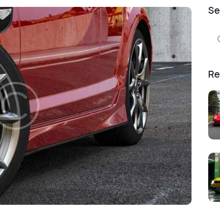
Se
Se
for
Re