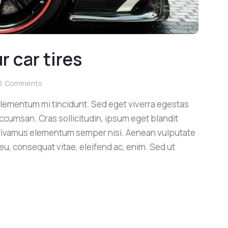
 car tires
0
Comments
elementum mi tincidunt. Sed eget viverra egestas
ccumsan. Cras sollicitudin, ipsum eget blandit
. Vivamus elementum semper nisi. Aenean vulputate
r eu, consequat vitae, eleifend ac, enim. Sed ut