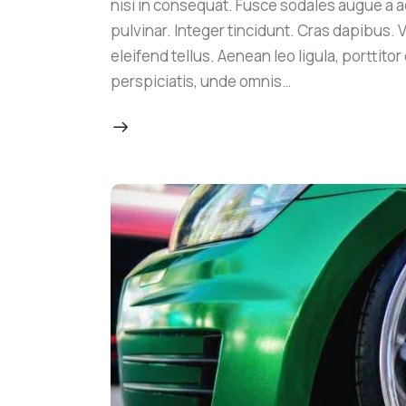
nisi in consequat. Fusce sodales augue a a
pulvinar. Integer tincidunt. Cras dapibus
eleifend tellus. Aenean leo ligula, porttito
perspiciatis, unde omnis…