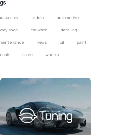
gs
accessory
article
automotive
body shop
car wash
detailing
maintenance
news
oil
paint
repair
store
wheels