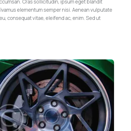
ccumsan. Cras sollicitudin, ipsum eget blandit
. Vivamus elementum semper nisi. Aenean vulputate
r eu, consequat vitae, eleifend ac, enim. Sed ut