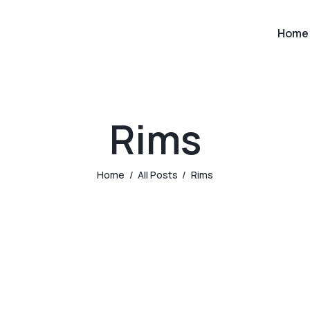
Home
Rims
Home
All Posts
Rims