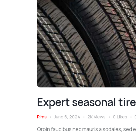
Expert seasonal tir
Rims
June 6, 2024
2K
Views
0
Likes
Qroin faucibus nec mauris a sodales, sed 