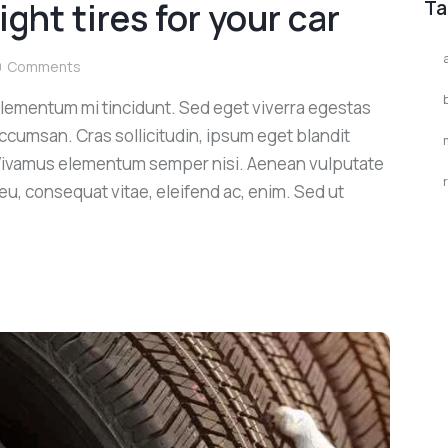
ght tires for your car
Ta
0
Comments
elementum mi tincidunt. Sed eget viverra egestas
ccumsan. Cras sollicitudin, ipsum eget blandit
. Vivamus elementum semper nisi. Aenean vulputate
r eu, consequat vitae, eleifend ac, enim. Sed ut