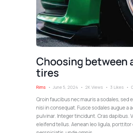
Choosing between a
tires
Rims
June 5, 2024
2K
Views
3
Likes
Qroin faucibus nec mauris a sodales, sed 
nisi in consequat. Fusce sodales augue a a
pulvinar. Integer tincidunt. Cras dapibus
eleifend tellus. Aenean leo ligula, porttito
perspiciatis, unde omnis…