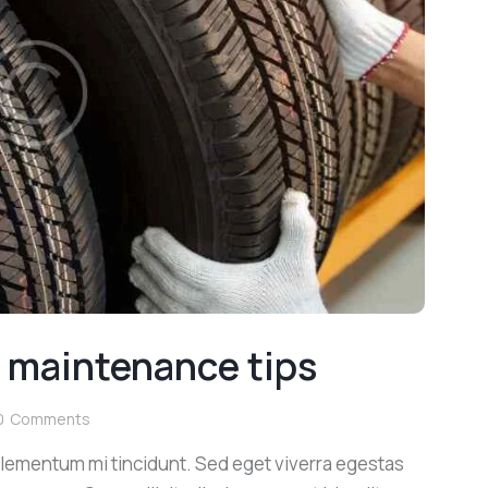
e maintenance tips
0
Comments
elementum mi tincidunt. Sed eget viverra egestas