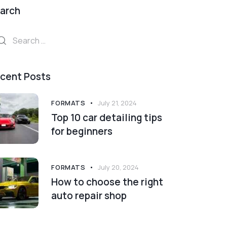
arch
arch
:
cent Posts
FORMATS
July 21, 2024
Top 10 car detailing tips
for beginners
FORMATS
July 20, 2024
How to choose the right
auto repair shop