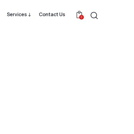
Services ↓
Contact Us
0