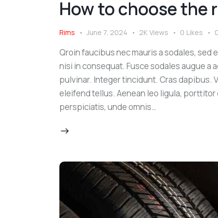
How to choose the ri
Rims
June 7, 2024
2K
Views
0
Likes
Qroin faucibus nec mauris a sodales, sed 
nisi in consequat. Fusce sodales augue a a
pulvinar. Integer tincidunt. Cras dapibus
eleifend tellus. Aenean leo ligula, porttito
perspiciatis, unde omnis…