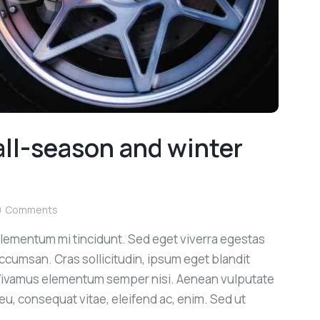
ll-season and winter
0
Comments
elementum mi tincidunt. Sed eget viverra egestas
ccumsan. Cras sollicitudin, ipsum eget blandit
. Vivamus elementum semper nisi. Aenean vulputate
r eu, consequat vitae, eleifend ac, enim. Sed ut