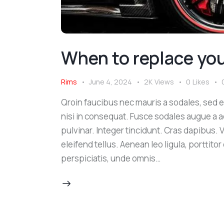
When to replace your
Rims
June 4, 2024
2K
Views
0
Likes
Qroin faucibus nec mauris a sodales, sed 
nisi in consequat. Fusce sodales augue a a
pulvinar. Integer tincidunt. Cras dapibus
eleifend tellus. Aenean leo ligula, porttito
perspiciatis, unde omnis…