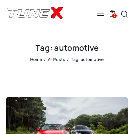
0
Tag: automotive
Home
All Posts
Tag: automotive