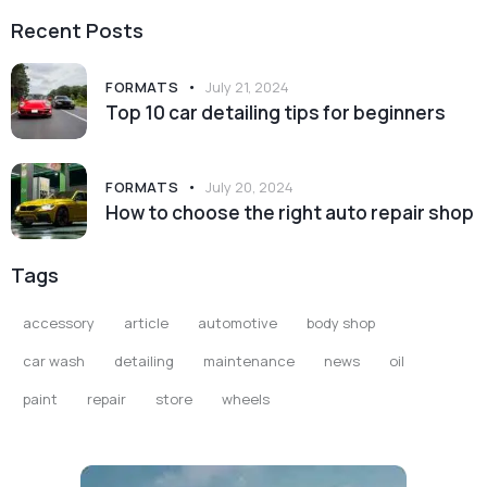
Recent Posts
FORMATS
July 21, 2024
Top 10 car detailing tips for beginners
FORMATS
July 20, 2024
How to choose the right auto repair shop
Tags
accessory
article
automotive
body shop
car wash
detailing
maintenance
news
oil
paint
repair
store
wheels