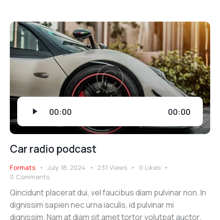
Audio
00:00
00:00
Player
Car radio podcast
Formats
July 18, 2024
231
Views
0
Likes
0
Comments
Qincidunt placerat dui, vel faucibus diam pulvinar non. In
dignissim sapien nec urna iaculis, id pulvinar mi
dignissim. Nam at diam sit amet tortor volutpat auctor.