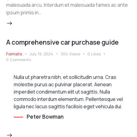
malesuada arcu. Interdum et malesuada fames ac ante
ipsum primis in…
A comprehensive car purchase guide
Formats
July 19, 2024
304
Views
0
Likes
0
Comments
Nulla ut pharetra nibh, et sollicitudin urna. Cras
molestie purus ac pulvinar placerat. Aenean
imperdiet condimentum elit ut sagittis. Nulla
commodo interdum elementum. Pellentesque vel
ligula nec lacus sagittis facilisis eget vehicula dui.
Peter Bowman