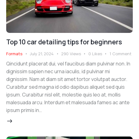
Top 10 car detailing tips for beginners
Formats
July 21, 2024
290
Views
0
Likes
1
Comment
Qincidunt placerat dui, vel faucibus diam pulvinar non. In
dignissim sapien nec urna iaculis, id pulvinar mi
dignissim. Nam at diam sit amet tortor volutpat auctor.
Curabitur sed magna id odio dapibus aliquet sed quis
ipsum. Curabitur nisl elit, molestie quis leo at, mollis
malesuada arcu. Interdum et malesuada fames ac ante
ipsum primis in…