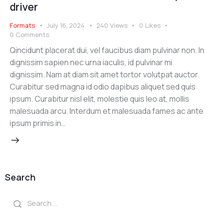
driver
Formats
July 16, 2024
240
Views
0
Likes
0
Comments
Qincidunt placerat dui, vel faucibus diam pulvinar non. In
dignissim sapien nec urna iaculis, id pulvinar mi
dignissim. Nam at diam sit amet tortor volutpat auctor.
Curabitur sed magna id odio dapibus aliquet sed quis
ipsum. Curabitur nisl elit, molestie quis leo at, mollis
malesuada arcu. Interdum et malesuada fames ac ante
ipsum primis in…
Search
Search
for: