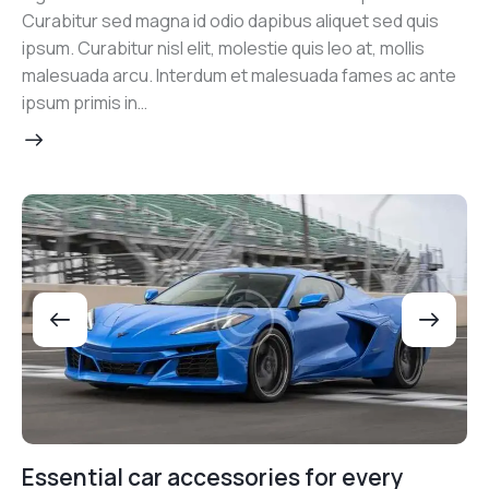
Curabitur sed magna id odio dapibus aliquet sed quis
ipsum. Curabitur nisl elit, molestie quis leo at, mollis
malesuada arcu. Interdum et malesuada fames ac ante
ipsum primis in…
Essential car accessories for every