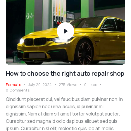
How to choose the right auto repair shop
Formats
July 20, 2024
275
Views
0
Likes
0
Comments
Qincidunt placerat dui, vel faucibus diam pulvinar non. In
dignissim sapien nec urna iaculis, id pulvinar mi
dignissim. Nam at diam sit amet tortor volutpat auctor.
Curabitur sed magna id odio dapibus aliquet sed quis
ipsum. Curabitur nisl elit, molestie quis leo at, mollis