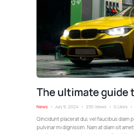
The ultimate guide t
News
July 9, 2024
230
Views
0
Likes
Qincidunt placerat dui, vel faucibus diam pu
pulvinar mi dignissim. Nam at diam sit amet