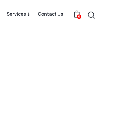
Services ↓
Contact Us
0