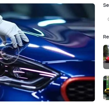
Se
Se
for
Re