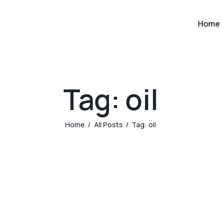
Home
Tag: oil
Home
All Posts
Tag: oil