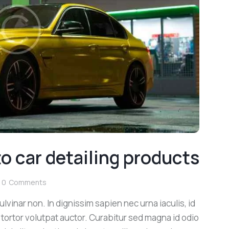
o car detailing products
0
Comments
lvinar non. In dignissim sapien nec urna iaculis, id
 tortor volutpat auctor. Curabitur sed magna id odio