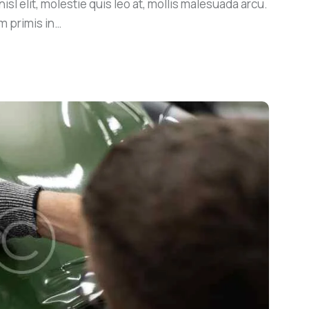
sl elit, molestie quis leo at, mollis malesuada arcu.
m primis in…