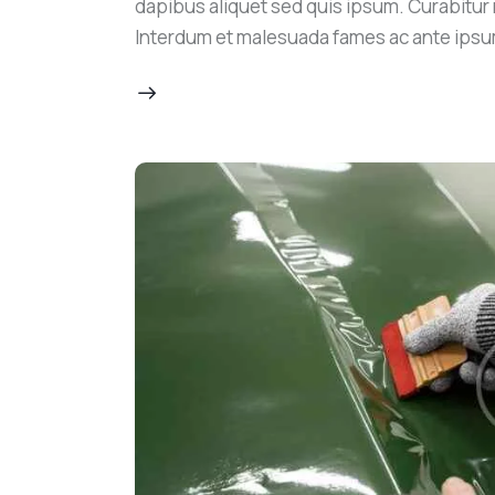
dapibus aliquet sed quis ipsum. Curabitur ni
Interdum et malesuada fames ac ante ipsu