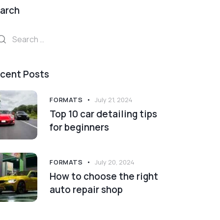
arch
arch
:
cent Posts
FORMATS
July 21, 2024
Top 10 car detailing tips
for beginners
FORMATS
July 20, 2024
How to choose the right
auto repair shop