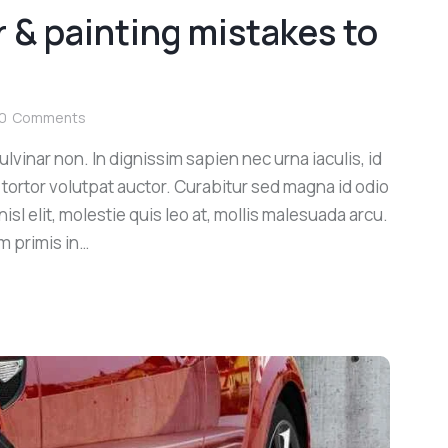
 & painting mistakes to
0
Comments
lvinar non. In dignissim sapien nec urna iaculis, id
 tortor volutpat auctor. Curabitur sed magna id odio
sl elit, molestie quis leo at, mollis malesuada arcu.
m primis in…