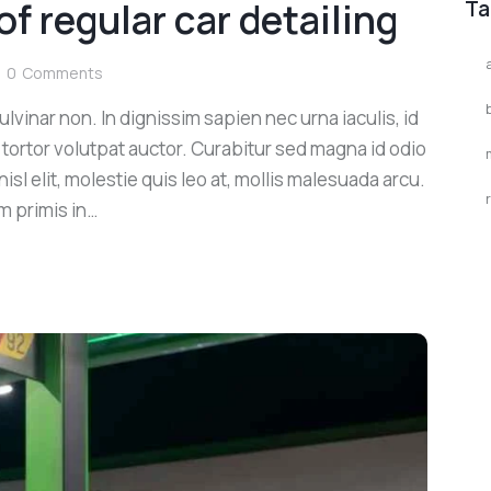
of regular car detailing
Ta
0
Comments
lvinar non. In dignissim sapien nec urna iaculis, id
 tortor volutpat auctor. Curabitur sed magna id odio
sl elit, molestie quis leo at, mollis malesuada arcu.
m primis in…