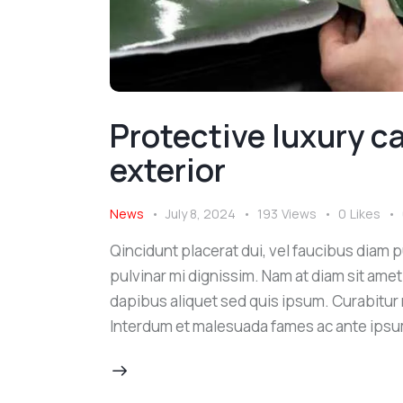
Protective luxury car
exterior
News
July 8, 2024
193
Views
0
Likes
Qincidunt placerat dui, vel faucibus diam pu
pulvinar mi dignissim. Nam at diam sit amet
dapibus aliquet sed quis ipsum. Curabitur ni
Interdum et malesuada fames ac ante ipsu