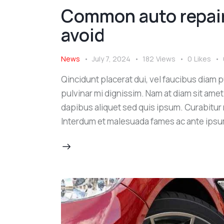
Common auto repair
avoid
News
July 7, 2024
182
Views
0
Likes
Qincidunt placerat dui, vel faucibus diam pu
pulvinar mi dignissim. Nam at diam sit amet
dapibus aliquet sed quis ipsum. Curabitur ni
Interdum et malesuada fames ac ante ipsu