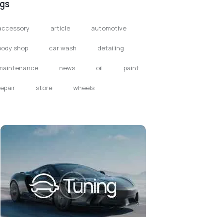
gs
accessory
article
automotive
body shop
car wash
detailing
maintenance
news
oil
paint
repair
store
wheels