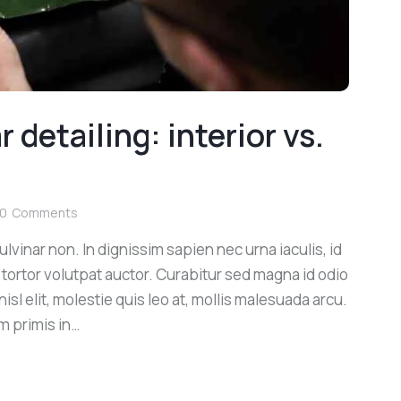
 detailing: interior vs.
0
Comments
lvinar non. In dignissim sapien nec urna iaculis, id
 tortor volutpat auctor. Curabitur sed magna id odio
sl elit, molestie quis leo at, mollis malesuada arcu.
m primis in…