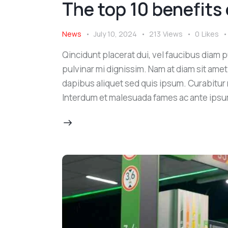
The top 10 benefits 
News
July 10, 2024
213
Views
0
Likes
Qincidunt placerat dui, vel faucibus diam pu
pulvinar mi dignissim. Nam at diam sit amet
dapibus aliquet sed quis ipsum. Curabitur ni
Interdum et malesuada fames ac ante ipsu