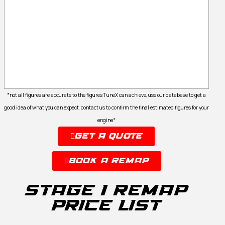
*not all figures are accurate to the figures TuneX can achieve, use our database to get a
good idea of what you can expect, contact us to confirm the final estimated figures for your
engine*
Get A Quote
Book A Remap
Stage 1 remap
Price list