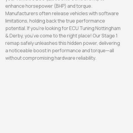
enhance horsepower (BHP) and torque.
Manufacturers often release vehicles with software
limitations, holding back the true performance
potential. If you’re looking for ECU Tuning Nottingham
& Derby, you’ve come to the right place! Our Stage 1
remap safely unleashes this hidden power, delivering
a noticeable boost in performance and torque—all
without compromising hardware reliability.