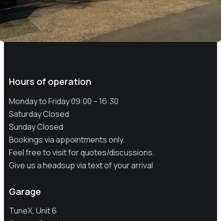
Hours of operation
Monday to Friday 09:00 – 16:30
Saturday Closed
Sunday Closed
Bookings via appointments only.
Feel free to visit for quotes/discussions.
Give us a headsup via text of your arrival
Garage
TuneX, Unit 6