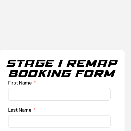
Stage 1 Remap
Booking Form
First Name
Last Name