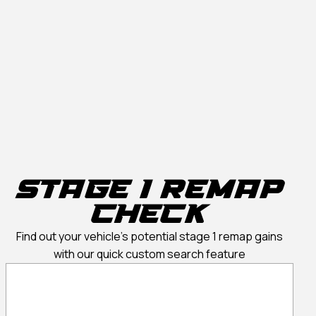
Stage 1 Remap
Check
Find out your vehicle’s potential stage 1 remap gains
with our quick custom search feature