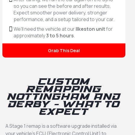
so you can see the before and after results.
Expect smoother power delivery, stronger
performance, and a setup tailored to your car.
We’ll need the vehicle at our
Ilkeston unit
for
approximately
3 to 5 hours
.
Grab This Deal
Custom
Remapping
Nottingham and
Derby - What to
expect
A Stage 1 remap is a software upgrade installed via
your vehicle’s ECU (Electronic Control Unit) to