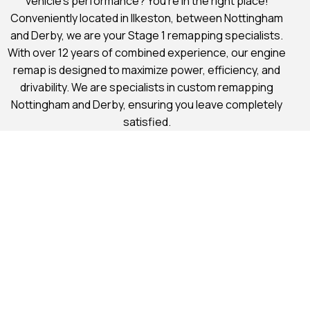
vehicle’s performance? You’re in the right place!
Conveniently located in Ilkeston, between Nottingham
and Derby, we are your Stage 1 remapping specialists.
With over 12 years of combined experience, our engine
remap is designed to maximize power, efficiency, and
drivability. We are specialists in custom remapping
Nottingham and Derby, ensuring you leave completely
satisfied.