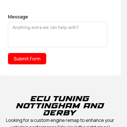
Message
Submit Form
ECU TUNING
NOTTINGHAM AND
DERBY
Looking for a custom engine remap to enhance your