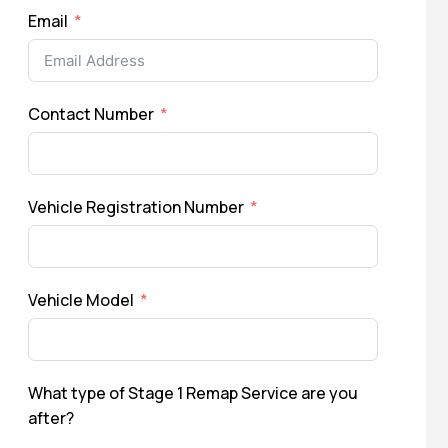
Email
Contact Number
Vehicle Registration Number
Vehicle Model
What type of Stage 1 Remap Service are you
after?