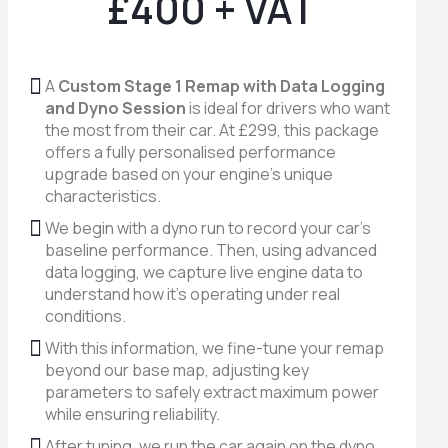
£400 + VAT
A
Custom Stage 1 Remap with Data Logging
and Dyno Session
is ideal for drivers who want
the most from their car. At £299, this package
offers a fully personalised performance
upgrade based on your engine’s unique
characteristics.
We begin with a dyno run to record your car’s
baseline performance. Then, using advanced
data logging, we capture live engine data to
understand how it’s operating under real
conditions.
With this information, we fine-tune your remap
beyond our base map, adjusting key
parameters to safely extract maximum power
while ensuring reliability.
After tuning, we run the car again on the dyno