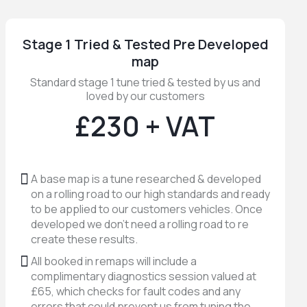
Stage 1 Tried & Tested Pre Developed
map
Standard stage 1 tune tried & tested by us and
loved by our customers
£230 + VAT
A base map is a tune researched & developed
on a rolling road to our high standards and ready
to be applied to our customers vehicles. Once
developed we don't need a rolling road to re
create these results.
All booked in remaps will include a
complimentary diagnostics session valued at
£65, which checks for fault codes and any
errors that could prevent us from tuning the