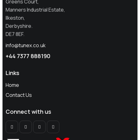
Greens Court,
Manners Industrial Estate,
Ilkeston,
Derbyshire.
DE7 8EF.
info@tunex.co.uk
+44
7377 888190
Links
Home
Contact Us
Connect with us