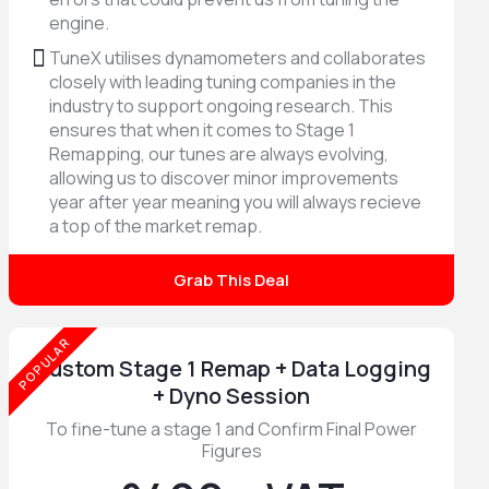
engine.
TuneX utilises dynamometers and collaborates
closely with leading tuning companies in the
industry to support ongoing research. This
ensures that when it comes to Stage 1
Remapping, our tunes are always evolving,
allowing us to discover minor improvements
year after year meaning you will always recieve
a top of the market remap.
Grab This Deal
POPULAR
Custom Stage 1 Remap + Data Logging
+ Dyno Session
To fine-tune a stage 1 and Confirm Final Power
Figures