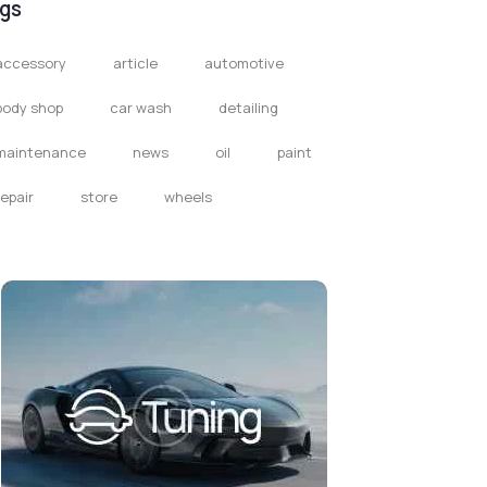
gs
accessory
article
automotive
body shop
car wash
detailing
maintenance
news
oil
paint
repair
store
wheels