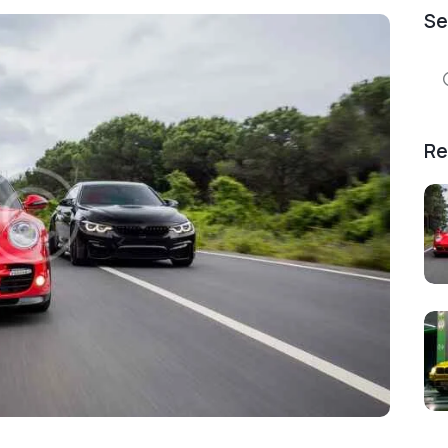
Se
Se
for
Re