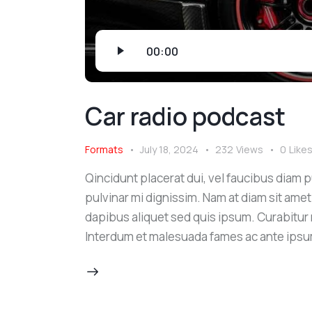
Audio
00:00
Player
Car radio podcast
Formats
July 18, 2024
232
Views
0
Like
Qincidunt placerat dui, vel faucibus diam pu
pulvinar mi dignissim. Nam at diam sit amet
dapibus aliquet sed quis ipsum. Curabitur ni
Interdum et malesuada fames ac ante ipsu