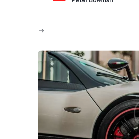
Peter Bowman