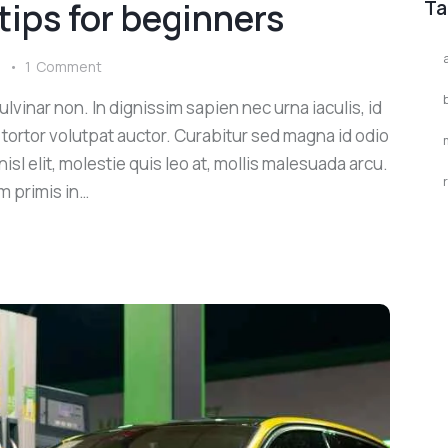
 tips for beginners
Ta
s
1
Comment
lvinar non. In dignissim sapien nec urna iaculis, id
 tortor volutpat auctor. Curabitur sed magna id odio
sl elit, molestie quis leo at, mollis malesuada arcu.
m primis in…