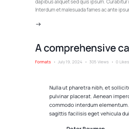
dapibus aliquet sed quis ipsum. Curabitur ni
Interdum et malesuada fames ac ante ipsu
A comprehensive ca
Formats
July 19, 2024
305
Views
0
Like
Nulla ut pharetra nibh, et sollic
pulvinar placerat. Aenean imperd
commodo interdum elementum. Pe
sagittis facilisis eget vehicula dui