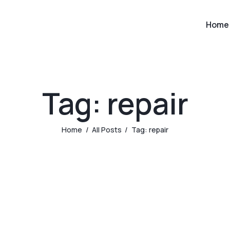
Home
Tag: repair
Home
All Posts
Tag: repair