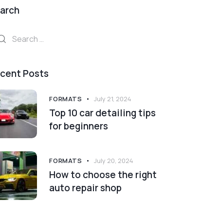
arch
arch
:
cent Posts
FORMATS
July 21, 2024
Top 10 car detailing tips
for beginners
FORMATS
July 20, 2024
How to choose the right
auto repair shop