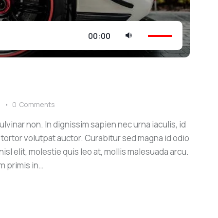
Use
00:00
Up/Down
Arrow
keys
to
increase
s
0
Comments
or
lvinar non. In dignissim sapien nec urna iaculis, id
decrease
 tortor volutpat auctor. Curabitur sed magna id odio
volume.
sl elit, molestie quis leo at, mollis malesuada arcu.
m primis in…