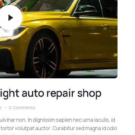
ight auto repair shop
s
0
Comments
lvinar non. In dignissim sapien nec urna iaculis, id
 tortor volutpat auctor. Curabitur sed magna id odio