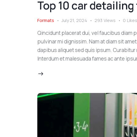
Top 10 car detailing
Formats
July 21, 2024
293
Views
0
Like
Qincidunt placerat dui, vel faucibus diam pu
pulvinar mi dignissim. Nam at diam sit amet
dapibus aliquet sed quis ipsum. Curabitur ni
Interdum et malesuada fames ac ante ipsu