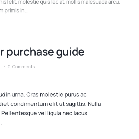
sl elit, molestie quis leo at, mollis malesuada arcu.
m primis in…
r purchase guide
s
0
Comments
itudin urna. Cras molestie purus ac
iet condimentum elit ut sagittis. Nulla
llentesque vel ligula nec lacus
.