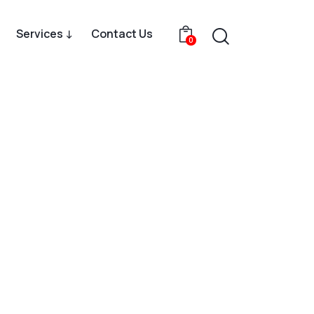
Services ↓
Contact Us
0