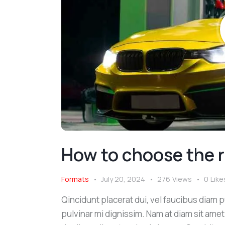
How to choose the r
Formats
July 20, 2024
276
Views
0
Like
Qincidunt placerat dui, vel faucibus diam pu
pulvinar mi dignissim. Nam at diam sit amet