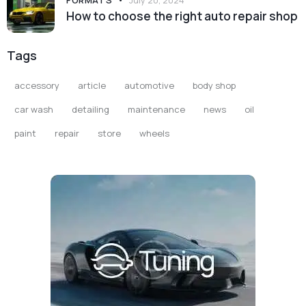
FORMATS
July 20, 2024
How to choose the right auto repair shop
Tags
accessory
article
automotive
body shop
car wash
detailing
maintenance
news
oil
paint
repair
store
wheels