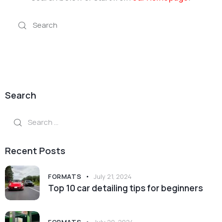
Search
Search
for:
Recent Posts
FORMATS
July 21, 2024
Top 10 car detailing tips for beginners