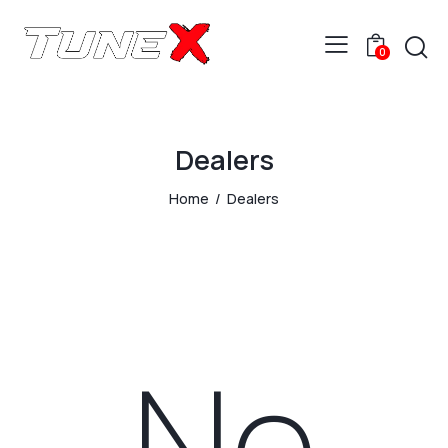
0
Dealers
Home
Dealers
No