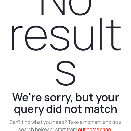
result
s
We're sorry, but your
query did not match
Can't find what you need? Take a moment and do a
search below or start from
our homepage
.