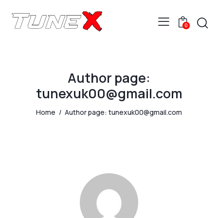
0
Author page:
tunexuk00@gmail.com
Home
Author page: tunexuk00@gmail.com