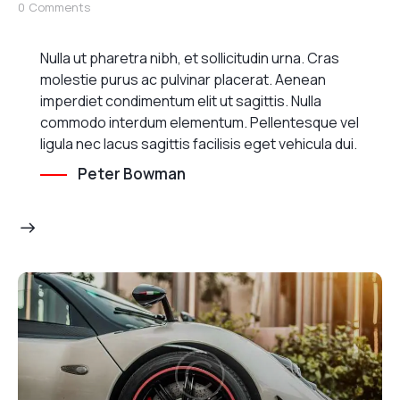
0
Comments
Nulla ut pharetra nibh, et sollicitudin urna. Cras
molestie purus ac pulvinar placerat. Aenean
imperdiet condimentum elit ut sagittis. Nulla
commodo interdum elementum. Pellentesque vel
ligula nec lacus sagittis facilisis eget vehicula dui.
Peter Bowman