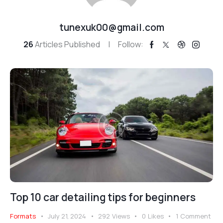
tunexuk00@gmail.com
26
Articles Published
Follow:
Top 10 car detailing tips for beginners
Formats
July 21, 2024
292
Views
0
Likes
1
Comment