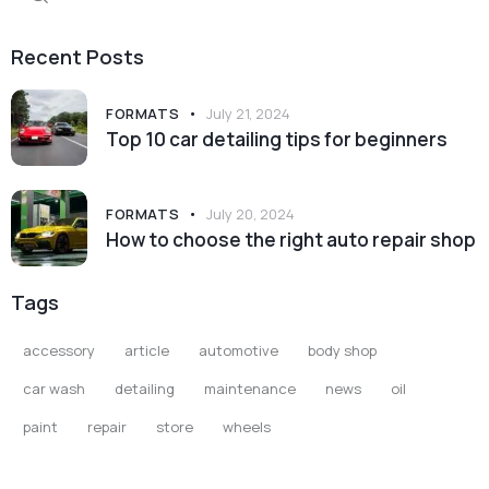
for:
Recent Posts
FORMATS
July 21, 2024
Top 10 car detailing tips for beginners
FORMATS
July 20, 2024
How to choose the right auto repair shop
Tags
accessory
article
automotive
body shop
car wash
detailing
maintenance
news
oil
paint
repair
store
wheels