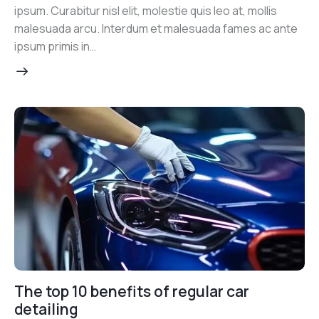
ipsum. Curabitur nisl elit, molestie quis leo at, mollis
malesuada arcu. Interdum et malesuada fames ac ante
ipsum primis in…
The top 10 benefits of regular car
detailing