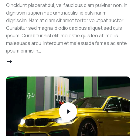
Qincidunt placerat dui, vel faucibus diam pulvinar non. In
dignissim sapien nec urna iaculis, id pulvinar mi
dignissim. Nam at diam sit amet tortor volutpat auctor.
Curabitur sed magna id odio dapibus aliquet sed quis
ipsum. Curabitur nisl elit, molestie quis leo at, mollis
malesuada arcu. Interdum et malesuada fames ac ante
ipsum primis in…