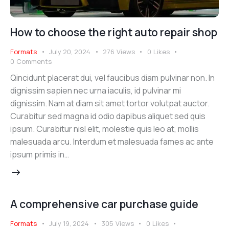
How to choose the right auto repair shop
Formats
July 20, 2024
276
Views
0
Likes
0
Comments
Qincidunt placerat dui, vel faucibus diam pulvinar non. In
dignissim sapien nec urna iaculis, id pulvinar mi
dignissim. Nam at diam sit amet tortor volutpat auctor.
Curabitur sed magna id odio dapibus aliquet sed quis
ipsum. Curabitur nisl elit, molestie quis leo at, mollis
malesuada arcu. Interdum et malesuada fames ac ante
ipsum primis in…
A comprehensive car purchase guide
Formats
July 19, 2024
305
Views
0
Likes