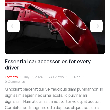
Essential car accessories for every
driver
Formats
July 16, 2024
241
Views
0
Likes
0
Comments
Qincidunt placerat dui, vel faucibus diam pulvinar non. In
dignissim sapien nec urna iaculis, id pulvinar mi
dignissim. Nam at diam sit amet tortor volutpat auctor.
Curabitur sed magna id odio dapibus aliquet sed quis