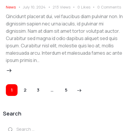
News
July 10, 2024
213
Views
0
Likes
0
Comments
Qincidunt placerat dui, vel faucibus diam pulvinar non. In
dignissim sapien nec urna iaculis, id pulvinar mi
dignissim. Nam at diam sit amet tortor volutpat auctor.
Curabitur sed magna id odio dapibus aliquet sed quis
ipsum. Curabitur nisl elit, molestie quis leo at, mollis
malesuada arcu. Interdum et malesuada fames ac ante
ipsum primis in…
Posts
Page
1
Page
2
Page
3
>
…
Page
5
navigation
Search
Search