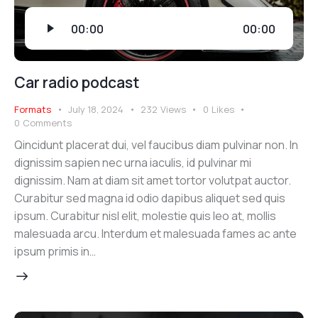
Audio
00:00
00:00
Player
Car radio podcast
Formats
July 18, 2024
232
Views
0
Likes
0
Comments
Qincidunt placerat dui, vel faucibus diam pulvinar non. In
dignissim sapien nec urna iaculis, id pulvinar mi
dignissim. Nam at diam sit amet tortor volutpat auctor.
Curabitur sed magna id odio dapibus aliquet sed quis
ipsum. Curabitur nisl elit, molestie quis leo at, mollis
malesuada arcu. Interdum et malesuada fames ac ante
ipsum primis in…