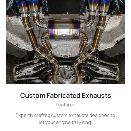
Custom Fabricated Exhausts
Features
Expertly crafted custom exhausts designed to
let your engine truly sing.