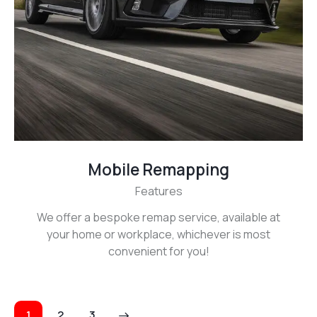
Mobile Remapping
Features
We offer a bespoke remap service, available at
your home or workplace, whichever is most
convenient for you!
Posts
Page
1
>
Page
2
Page
3