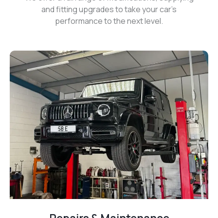
and fitting upgrades to take your car’s
performance to the next level.