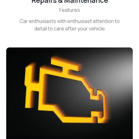
Repairs & Maintenance
Features
Car enthusiasts with enthusiast attention to
detail to care after your vehicle