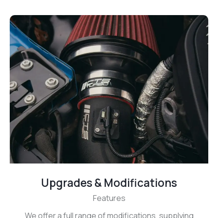
Upgrades & Modifications
Features
We offer a full range of modifications, supplying