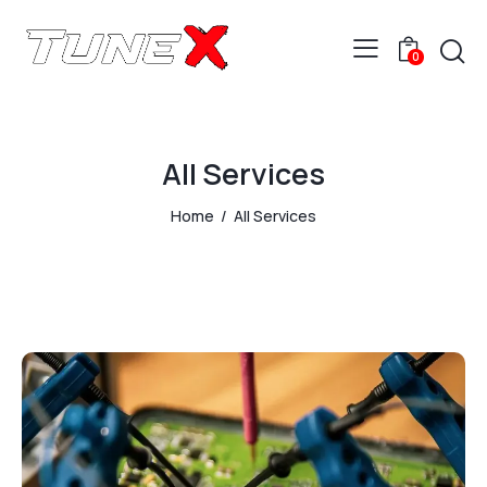
0
All Services
Home
All Services