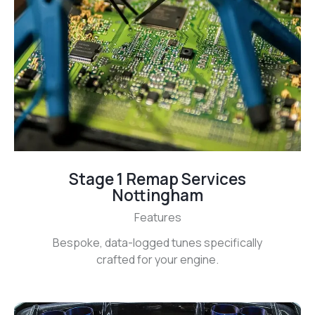
Stage 1 Remap Services
Nottingham
Features
Bespoke, data-logged tunes specifically
crafted for your engine.