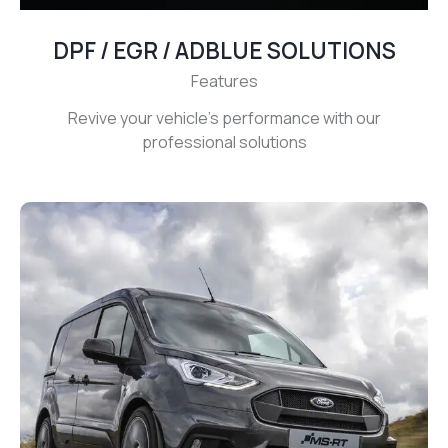
DPF / EGR / ADBLUE SOLUTIONS
Features
Revive your vehicle’s performance with our
professional solutions