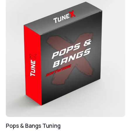
Pops & Bangs Tuning