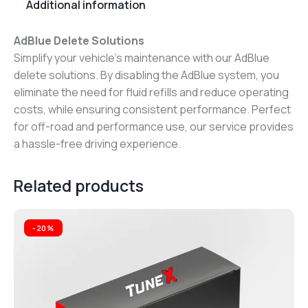
Additional information
AdBlue Delete Solutions
Simplify your vehicle’s maintenance with our AdBlue
delete solutions. By disabling the AdBlue system, you
eliminate the need for fluid refills and reduce operating
costs, while ensuring consistent performance. Perfect
for off-road and performance use, our service provides
a hassle-free driving experience.
Related products
-20%