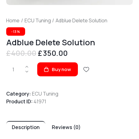
Home
ECU Tuning
Adblue Delete Solution
-13%
Adblue Delete Solution
£
400.00
Original
£
350.00
Current
price
price
Adblue
was:
is:
Buy now
Delete
£400.00.
£350.00.
Solution
quantity
Category:
ECU Tuning
Product ID:
41971
Description
Reviews (0)