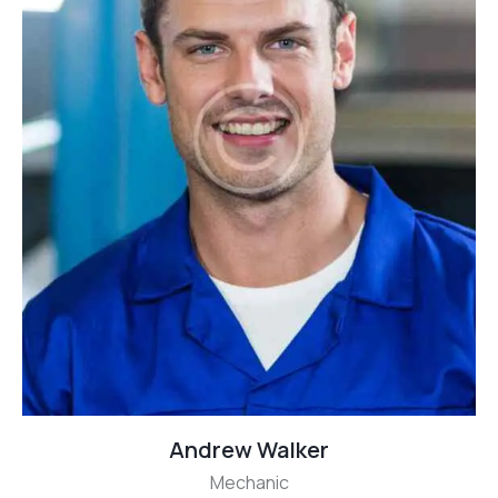
Andrew Walker
Mechanic