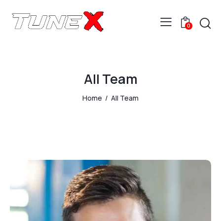
0
All Team
Home
All Team