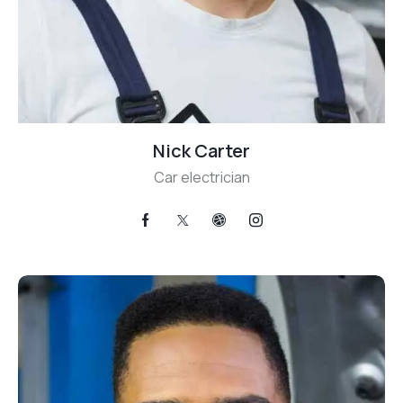
Nick Carter
Car electrician