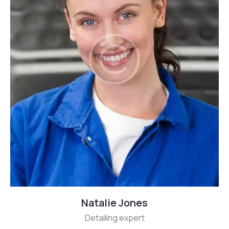
Natalie Jones
Detailing expert