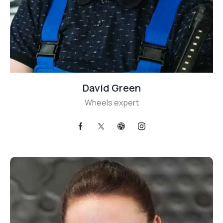
David Green
Wheels expert