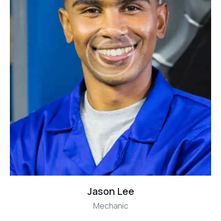
Jason Lee
Mechanic