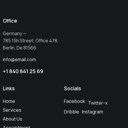
Office
Germany —
785 15h Street, Office 478,
Berlin, De 81566
info@email.com
+1 840 841 25 69
Links
Socials
Home
Facebook
Twitter-x
Services
Dribble
Instagram
About Us
Appointment