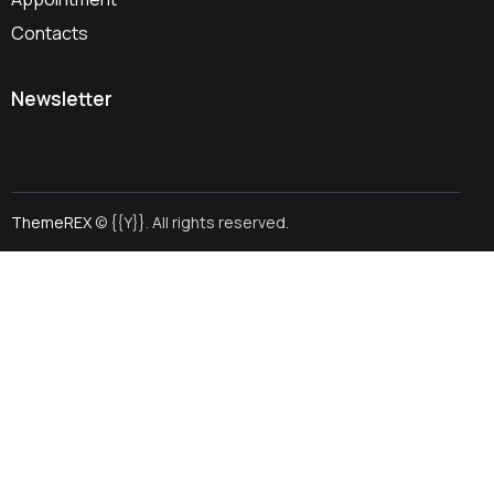
Contacts
Newsletter
ThemeREX
© {{Y}}. All rights reserved.